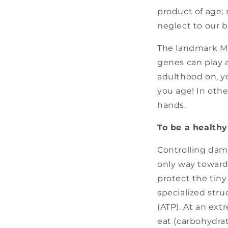
product of age; 
neglect to our b
The landmark Ma
genes can play a
adulthood on, yo
you age! In othe
hands.
To be a healthy 
Controlling dama
only way toward 
protect the tin
specialized stru
(ATP). At an ex
eat (carbohydra