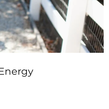
 Energy