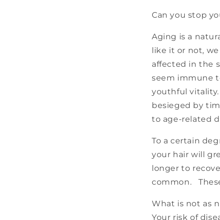
Can you stop yo
Aging is a natu
like it or not, w
affected in the
seem immune to 
youthful vitalit
besieged by tim
to age-related d
To a certain deg
your hair will g
longer to recov
common. These a
What is not as n
Your risk of dis