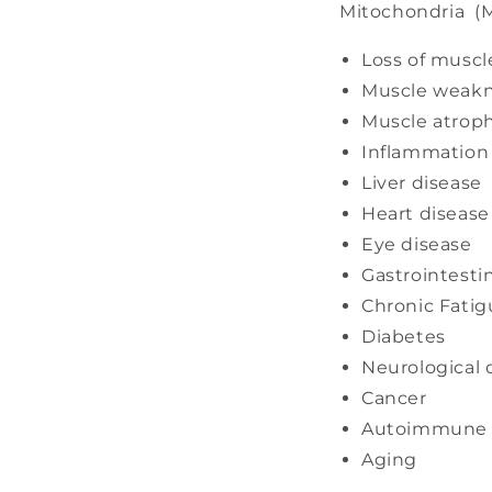
Mitochondria (M
Loss of muscl
Muscle weak
Muscle atrop
Inflammation
Liver disease
Heart disease
Eye disease
Gastrointesti
Chronic Fatig
Diabetes
Neurological 
Cancer
Autoimmune 
Aging