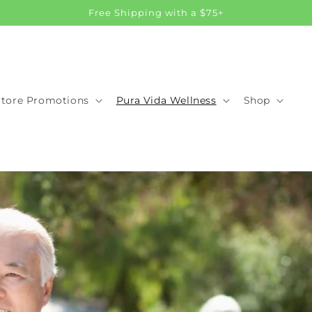
Free Shipping with a $75+
Store Promotions
Pura Vida Wellness
Shop