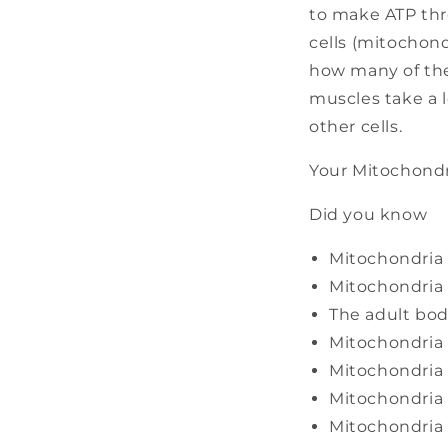
to make ATP thr
cells (mitochond
how many of the
muscles take a 
other cells.
Your Mitochondr
Did you know
Mitochondria a
Mitochondria 
The adult bod
Mitochondria 
Mitochondria 
Mitochondria 
Mitochondria 