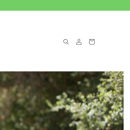
Log
Cart
in