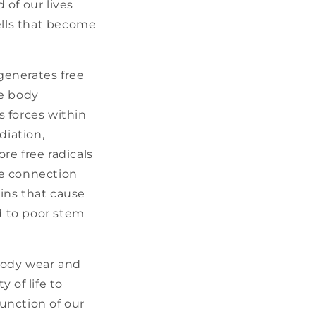
of our lives
cells that become
o generates free
he body
 forces within
diation,
re free radicals
he connection
ins that cause
d to poor stem
body wear and
 of life to
function of our