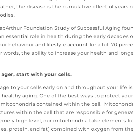
rather, the disease is the cumulative effect of years 
odies.
cArthur Foundation Study of Successful Aging foun
n essential role in health during the early decades of
ur behaviour and lifestyle account for a full 70 perc
r words, the ability to increase your health and longev
ager, start with your cells.
ge to your cells early on and throughout your life i
healthy aging. One of the best ways to protect your c
y mitochondria contained within the cell. Mitochondr
ctures within the cell that are responsible for gener
tremely high level, our mitochondria take elements f
tes, protein, and fat) combined with oxygen from the