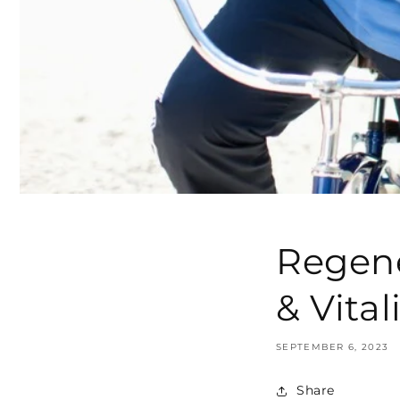
Regene
& Vital
SEPTEMBER 6, 2023
Share