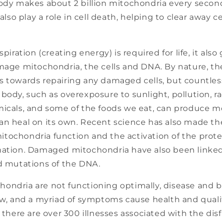
y makes about 2 billion mitochondria every second 
lso play a role in cell death, helping to clear away 
spiration (creating energy) is required for life, it als
amage mitochondria, the cells and DNA. By nature, t
s towards repairing any damaged cells, but countless
body, such as overexposure to sunlight, pollution, ra
icals, and some of the foods we eat, can produce mo
an heal on its own. Recent science has also made t
tochondria function and the activation of the prote
mation. Damaged mitochondria have also been linke
nd mutations of the DNA.
ondria are not functioning optimally, disease and 
ow, and a myriad of symptoms cause health and quality
, there are over 300 illnesses associated with the dis