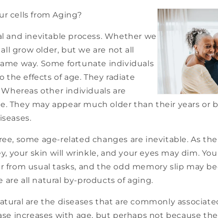
ur cells from Aging?
ral and inevitable process. Whether we
e all grow older, but we are not all
 same way. Some fortunate individuals
the effects of age. They radiate
y. Whereas other individuals are
e. They may appear much older than their years or 
iseases.
ree, some age-related changes are inevitable. As the
rey, your skin will wrinkle, and your eyes may dim. Y
er from usual tasks, and the odd memory slip may 
re all natural by-products of aging.
atural are the diseases that are commonly associate
ease increases with age, but perhaps not because the 