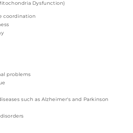
itochondria Dysfunction)
e coordination
ness
hy
nal problems
ue
diseases such as Alzheimer's and Parkinson
disorders