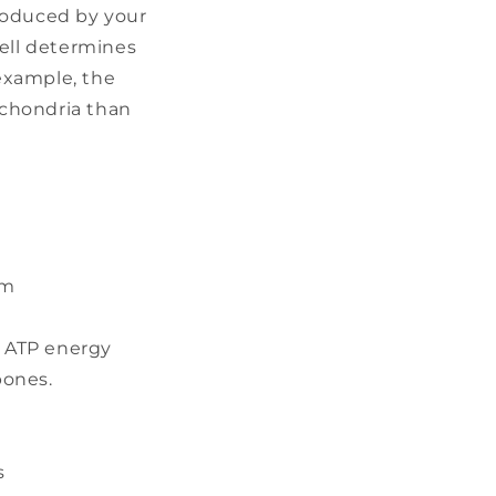
roduced by your
cell determines
example, the
ochondria than
sm
g ATP energy
bones.
s