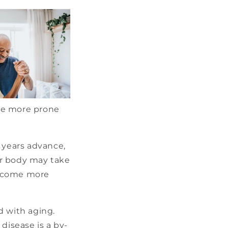
be more prone
 years advance,
our body may take
become more
d with aging.
disease is a by-