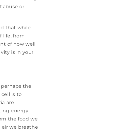
of abuse or
d that while
 life, from
ent of how well
ity is in your
s perhaps the
ell is to
ia are
ating energy
rom the food we
 air we breathe