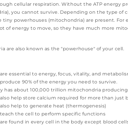
ough cellular respiration. Without the ATP energy p
ria), you cannot survive. Depending on the type of 
 tiny powerhouses (mitochondria) are present. For 
lot of energy to move, so they have much more mit
ia are also known as the "powerhouse" of your cell.
re essential to energy, focus, vitality, and metaboli
produce 90% of the energy you need to survive.
y has about 100,000 trillion mitochondria producin
also help store calcium required for more than just 
also help to generate heat (thermogenesis)
teach the cell to perform specific functions
are found in every cell in the body except blood cell