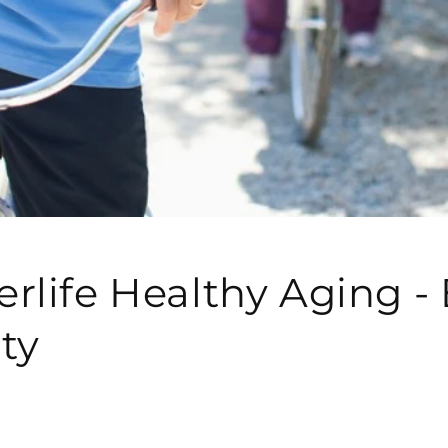
rlife Healthy Aging -
ity