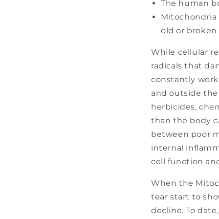
The human bod
Mitochondria a
old or broken
While cellular re
radicals that d
constantly work
and outside the 
herbicides, chem
than the body c
between poor mi
internal inflam
cell function a
When the Mitoch
tear start to sh
decline. To date