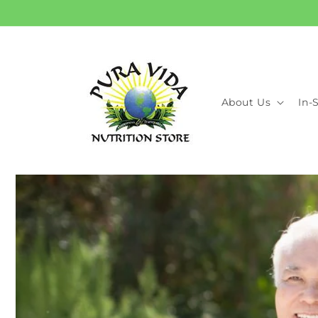
Skip to
content
About Us
In-