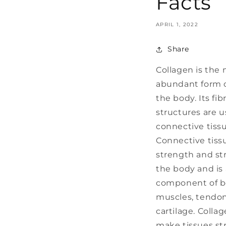
Facts
APRIL 1, 2022
Share
Collagen is the
abundant form o
the body. Its fib
structures are 
connective tissu
Connective tiss
strength and st
the body and is 
component of bo
muscles, tendo
cartilage. Colla
make tissues st