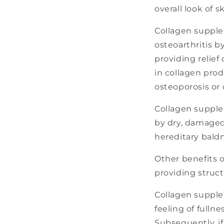
overall look of s
Collagen supple
osteoarthritis b
providing relief
in collagen prod
osteoporosis or
Collagen supplem
by dry, damaged 
hereditary bald
Other benefits 
providing struct
Collagen supple
feeling of fulln
Subsequently, i