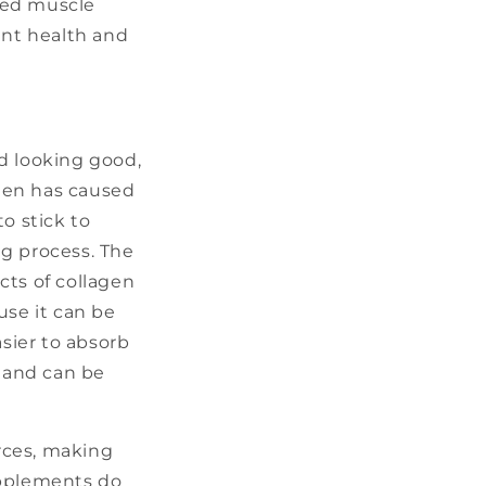
ased muscle
int health and
d looking good,
agen has caused
o stick to
ng process. The
cts of collagen
use it can be
sier to absorb
, and can be
rces, making
upplements do