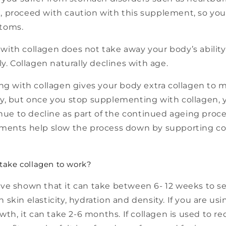
 proceed with caution with this supplement, so you
toms.
ith collagen does not take away your body’s ability
ly. Collagen naturally declines with age.
 with collagen gives your body extra collagen to ma
y, but once you stop supplementing with collagen, 
inue to decline as part of the continued ageing proces
ments help slow the process down by supporting c
 take collagen to work?
ve shown that it can take between 6- 12 weeks to s
skin elasticity, hydration and density. If you are usi
owth, it can take 2-6 months. If collagen is used to 