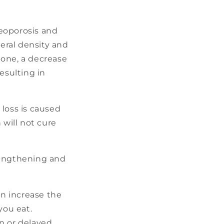
eoporosis and
neral density and
 bone, a decrease
esulting in
 loss is caused
 will not cure
rengthening and
n increase the
you eat.
n or delayed