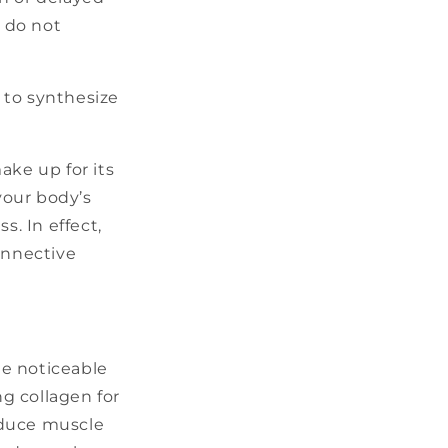
 do not
 to synthesize
ke up for its
your body’s
s. In effect,
onnective
ee noticeable
ng collagen for
reduce muscle