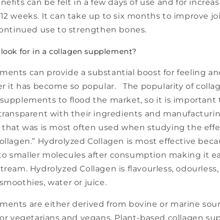
nefits can be felt in a few days of use and for incre
12 weeks. It can take up to six months to improve jo
 continued use to strengthen bones.
look for in a collagen supplement?
ments can provide a substantial boost for feeling an
er it has become so popular. The popularity of coll
supplements to flood the market, so it is important t
 transparent with their ingredients and manufacturi
 that was is most often used when studying the effe
ollagen.” Hydrolyzed Collagen is most effective beca
o smaller molecules after consumption making it ea
tream. Hydrolyzed Collagen is flavourless, odourless
smoothies, water or juice.
ments are either derived from bovine or marine sou
 for vegetarians and vegans. Plant-based collagen s