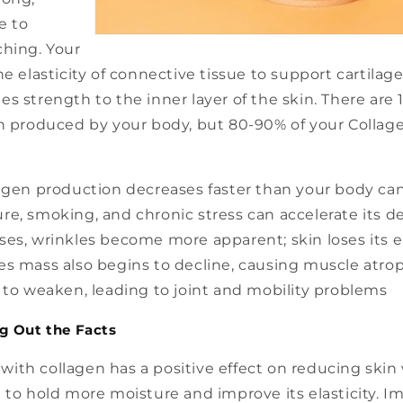
e to
ching. Your
he elasticity of connective tissue to support cartilag
s strength to the inner layer of the skin. There are 1
en produced by your body, but 80-90% of your Collage
agen production decreases faster than your body can 
e, smoking, and chronic stress can accelerate its de
es, wrinkles become more apparent; skin loses its el
s mass also begins to decline, causing muscle atrop
 to weaken, leading to joint and mobility problems
g Out the Facts
ith collagen has a positive effect on reducing skin 
 to hold more moisture and improve its elasticity. I