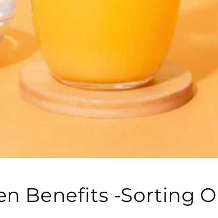
en Benefits -Sorting O