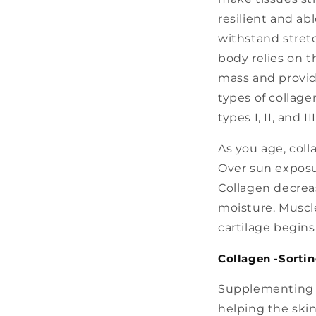
resilient and abl
withstand stret
body relies on t
mass and provide
types of collag
types I, II, and III
As you age, coll
Over sun exposur
Collagen decreas
moisture. Muscle
cartilage begins
Collagen -Sortin
Supplementing w
helping the skin