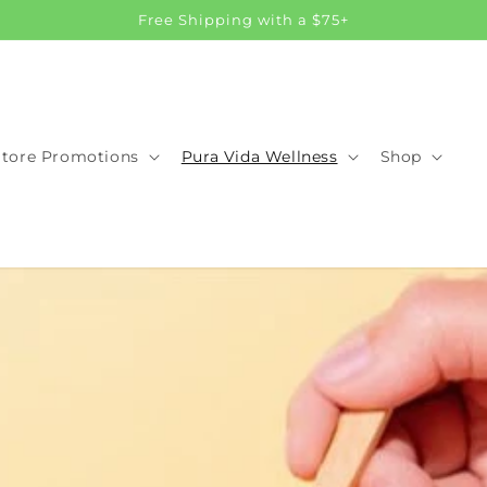
Free Shipping with a $75+
Store Promotions
Pura Vida Wellness
Shop