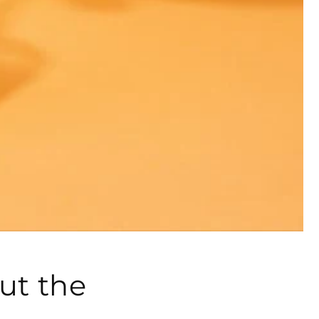
ut the