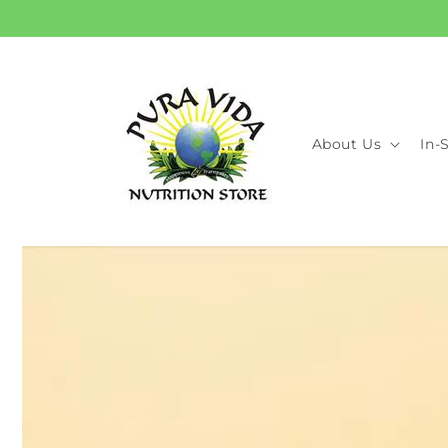
Skip to
content
About Us
In-