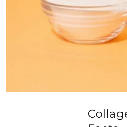
Collag