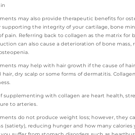
kin
ments may also provide therapeutic benefits for ost
y supporting the integrity of your cartilage, bone mi
 of pain. Referring back to collagen as the matrix for
uction can also cause a deterioration of bone mass, r
 osteopenia.
ents may help with hair growth if the cause of hair
hair, dry scalp or some forms of dermatitis. Collagen
ness.
of supplementing with collagen are heart health, st
ure to arteries.
ments do not produce weight loss; however, they ca
ess (satiety), reducing hunger and how many calories 
f you suffer from stomach disorders such as heartbur