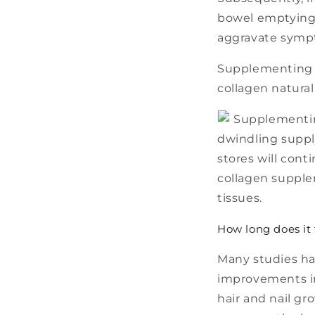
bowel emptying,
aggravate symp
Supplementing w
collagen natural
Supplementing
dwindling suppl
stores will cont
collagen supple
tissues.
How long does it
Many studies ha
improvements in 
hair and nail gr