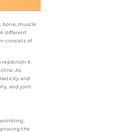
e, bone, muscle
6 different
n consists of
replenish it.
cline. As
asticity and
hy, and joint
wrinkling,
mproving the