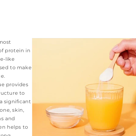
 most
f protein in
re-like
used to make
e.
ue provides
ructure to
a significant
ne, skin,
ns and
gen helps to
rong,