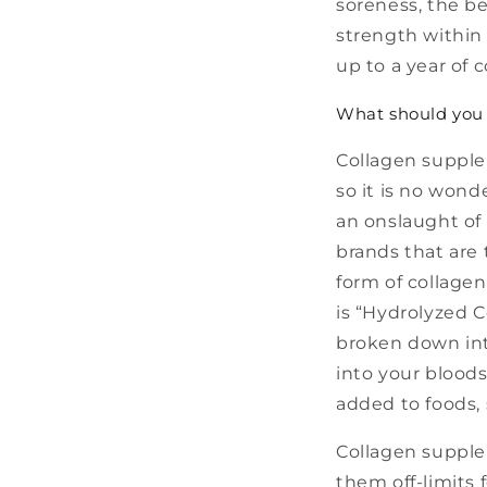
soreness, the be
strength within 
up to a year of
What should you 
Collagen supple
so it is no wond
an onslaught of 
brands that are
form of collagen
is “Hydrolyzed C
broken down int
into your bloods
added to foods, 
Collagen supple
them off-limits