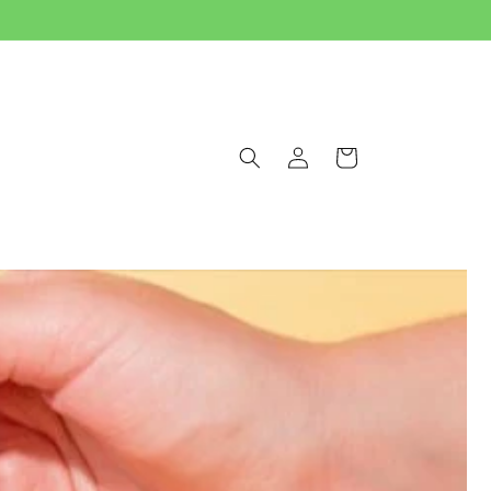
Log
Cart
in